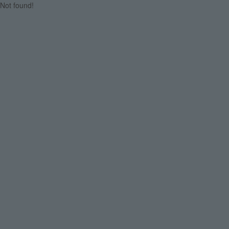
Not found!